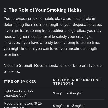
2.
The Role of Your Smoking Habits
Your previous smoking habits play a significant role in
determining the nicotine strength of your disposable vape.
If you are transitioning from traditional cigarettes, you may
need a higher nicotine level to satisfy your cravings.
However, if you have already been vaping for some time,
you might find that you can lower your nicotine strength
over time.
Nicotine Strength Recommendations for Different Types of
Smokers:
RECOMMENDED NICOTINE
TYPE OF SMOKER
STRENGTH
Light Smokers (1-5
3 mg/ml to 6 mg/ml
cigarettes/day)
Moderate Smokers (6-15
6 mg/ml to 12 mg/ml
cigarettes/day)