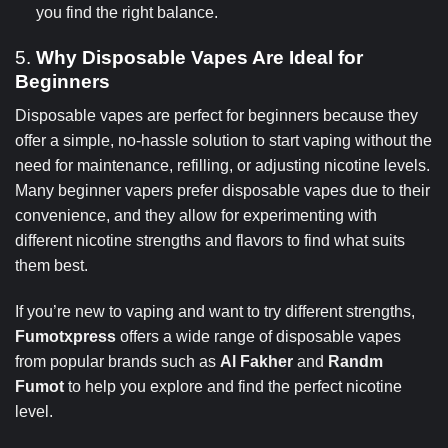
you find the right balance.
5.
Why Disposable Vapes Are Ideal for
Beginners
Disposable vapes are perfect for beginners because they
offer a simple, no-hassle solution to start vaping without the
need for maintenance, refilling, or adjusting nicotine levels.
Many beginner vapers prefer disposable vapes due to their
convenience, and they allow for experimenting with
different nicotine strengths and flavors to find what suits
them best.
If you’re new to vaping and want to try different strengths,
Fumotxpress
offers a wide range of disposable vapes
from popular brands such as
Al Fakher
and
Randm
Fumot
to help you explore and find the perfect nicotine
level.