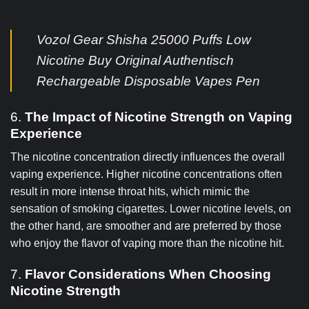
Vozol Gear Shisha 25000 Puffs Low
Nicotine Buy Original Authentisch
Rechargeable Disposable Vapes Pen
6.
The Impact of Nicotine Strength on Vaping
Experience
The nicotine concentration directly influences the overall
vaping experience. Higher nicotine concentrations often
result in more intense throat hits, which mimic the
sensation of smoking cigarettes. Lower nicotine levels, on
the other hand, are smoother and are preferred by those
who enjoy the flavor of vaping more than the nicotine hit.
7.
Flavor Considerations When Choosing
Nicotine Strength