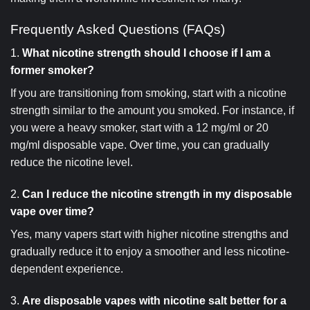
Frequently Asked Questions (FAQs)
1.
What nicotine strength should I choose if I am a
former smoker?
If you are transitioning from smoking, start with a nicotine
strength similar to the amount you smoked. For instance, if
you were a heavy smoker, start with a 12 mg/ml or 20
mg/ml disposable vape. Over time, you can gradually
reduce the nicotine level.
2.
Can I reduce the nicotine strength in my disposable
vape over time?
Yes, many vapers start with higher nicotine strengths and
gradually reduce it to enjoy a smoother and less nicotine-
dependent experience.
3.
Are disposable vapes with nicotine salt better for a