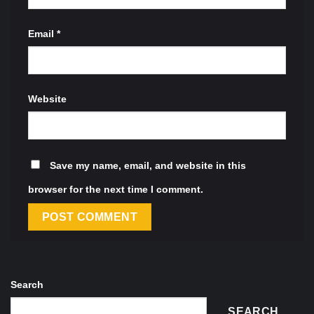
Email
*
Website
Save my name, email, and website in this
browser for the next time I comment.
Search
SEARCH