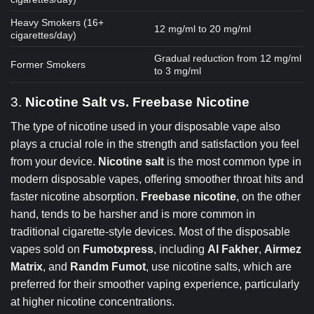
Heavy Smokers (16+
12 mg/ml to 20 mg/ml
cigarettes/day)
Gradual reduction from 12 mg/ml
Former Smokers
to 3 mg/ml
3.
Nicotine Salt vs. Freebase Nicotine
The type of nicotine used in your disposable vape also
plays a crucial role in the strength and satisfaction you feel
from your device.
Nicotine salt
is the most common type in
modern disposable vapes, offering smoother throat hits and
faster nicotine absorption.
Freebase nicotine
, on the other
hand, tends to be harsher and is more common in
traditional cigarette-style devices. Most of the disposable
vapes sold on
Fumotxpress
, including
Al Fakher
,
Airmez
Matrix
, and
Randm Fumot
, use nicotine salts, which are
preferred for their smoother vaping experience, particularly
at higher nicotine concentrations.