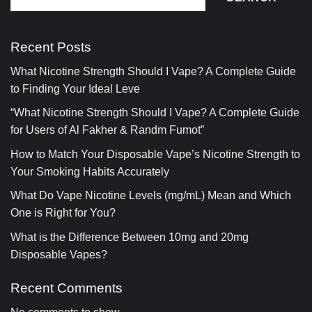
Recent Posts
What Nicotine Strength Should I Vape? A Complete Guide
to Finding Your Ideal Leve
“What Nicotine Strength Should I Vape? A Complete Guide
for Users of Al Fakher & Randm Fumot”
How to Match Your Disposable Vape’s Nicotine Strength to
Your Smoking Habits Accurately
What Do Vape Nicotine Levels (mg/mL) Mean and Which
One is Right for You?
What is the Difference Between 10mg and 20mg
Disposable Vapes?
Recent Comments