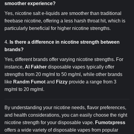
smoother experience?
Yes, nicotine salt e-liquids are smoother than traditional
freebase nicotine, offering a less harsh throat hit, which is
particularly beneficial for higher nicotine strengths.
4.
Is there a difference in nicotine strength between
brands?
Yes, different brands offer varying nicotine strengths. For
instance,
Al Fakher
disposable vapes typically offer
strengths from 20 mg/ml to 50 mg/ml, while other brands
like
Randm Fumot
and
Fizzy
provide a range from 3
mg/ml to 20 mg/ml.
By understanding your nicotine needs, flavor preferences,
and health considerations, you can easily choose the right
nicotine strength for your disposable vape.
Fumotxpress
offers a wide variety of disposable vapes from popular