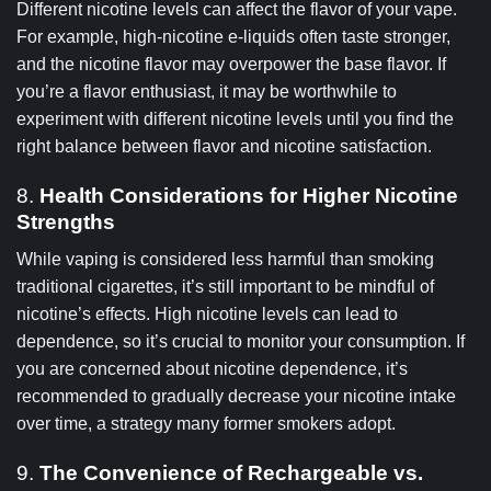
Different nicotine levels can affect the flavor of your vape.
For example, high-nicotine e-liquids often taste stronger,
and the nicotine flavor may overpower the base flavor. If
you’re a flavor enthusiast, it may be worthwhile to
experiment with different nicotine levels until you find the
right balance between flavor and nicotine satisfaction.
8.
Health Considerations for Higher Nicotine
Strengths
While vaping is considered less harmful than smoking
traditional cigarettes, it’s still important to be mindful of
nicotine’s effects. High nicotine levels can lead to
dependence, so it’s crucial to monitor your consumption. If
you are concerned about nicotine dependence, it’s
recommended to gradually decrease your nicotine intake
over time, a strategy many former smokers adopt.
9.
The Convenience of Rechargeable vs.