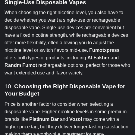
Single-Use Disposable Vapes
When choosing the right nicotine level, you also have to
decide whether you want a single-use or rechargeable
disposable vape. Single-use devices are convenient but
have a fixed nicotine strength, while rechargeable devices
offer more flexibility, often allowing you to adjust the
nicotine level or switch flavors mid-use.
Fumotxpress
offers both types of products, including
Al Fakher
and
Randm Fumot
rechargeable options, perfect for those who
want extended use and flavor variety.
10.
Choosing the Right Disposable Vape for
Your Budget
Price is another factor to consider when selecting a
disposable vape. Higher nicotine levels in some premium
brands like
Platinum Bar
and
Vozol
may come with a
higher price tag, but they deliver longer-lasting satisfaction,
making them a worthwhile investment for many.