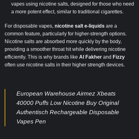
vapes using nicotine salts, designed for those who need
a more potent effect, similar to traditional cigarettes.
For disposable vapes,
nicotine salt e-liquids
are a
common feature, particularly for higher-strength options.
Nicotine salts are absorbed more quickly by the body,
providing a smoother throat hit while delivering nicotine
efficiently. This is why brands like
Al Fakher
and
Fizzy
often use nicotine salts in their higher strength devices.
European Warehouse Airmez Xbeats
40000 Puffs Low Nicotine Buy Original
Authentisch Rechargeable Disposable
Vapes Pen