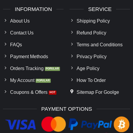
INFORMATION
SERVICE
About Us
Shipping Policy
Contact Us
Refund Policy
FAQs
Terms and Conditions
Payment Methods
Privacy Policy
Orders Tracking
Age Policy
My Account
How To Order
Coupons & Offers
Sitemap For Goolge
PAYMENT OPTIONS