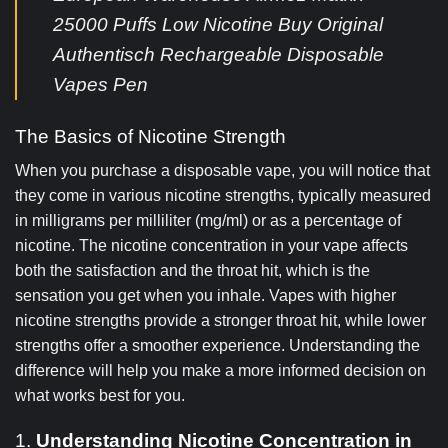
25000 Puffs Low Nicotine Buy Original
Authentisch Rechargeable Disposable
Vapes Pen
The Basics of Nicotine Strength
When you purchase a disposable vape, you will notice that
they come in various nicotine strengths, typically measured
in milligrams per milliliter (mg/ml) or as a percentage of
nicotine. The nicotine concentration in your vape affects
both the satisfaction and the throat hit, which is the
sensation you get when you inhale. Vapes with higher
nicotine strengths provide a stronger throat hit, while lower
strengths offer a smoother experience. Understanding the
difference will help you make a more informed decision on
what works best for you.
1.
Understanding Nicotine Concentration in