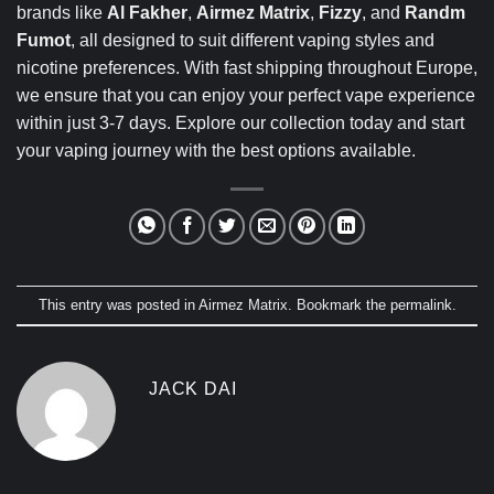
brands like
Al Fakher
,
Airmez Matrix
,
Fizzy
, and
Randm
Fumot
, all designed to suit different vaping styles and
nicotine preferences. With fast shipping throughout Europe,
we ensure that you can enjoy your perfect vape experience
within just 3-7 days. Explore our collection today and start
your vaping journey with the best options available.
This entry was posted in
Airmez Matrix
. Bookmark the
permalink
.
JACK DAI