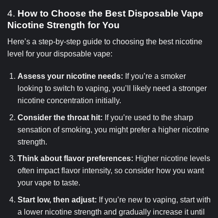
4.
How to Choose the Best Disposable Vape
Nicotine Strength for You
Here’s a step-by-step guide to choosing the best nicotine
level for your disposable vape:
Assess your nicotine needs:
If you’re a smoker
looking to switch to vaping, you’ll likely need a stronger
nicotine concentration initially.
Consider the throat hit:
If you’re used to the sharp
sensation of smoking, you might prefer a higher nicotine
strength.
Think about flavor preferences:
Higher nicotine levels
often impact flavor intensity, so consider how you want
your vape to taste.
Start low, then adjust:
If you’re new to vaping, start with
a lower nicotine strength and gradually increase it until