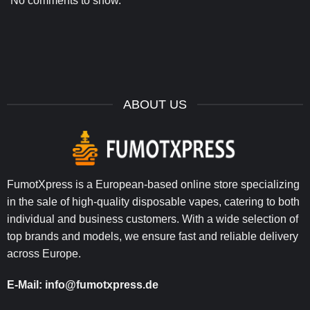
No comments to show.
ABOUT US
FumotXpress is a European-based online store specializing
in the sale of high-quality disposable vapes, catering to both
individual and business customers. With a wide selection of
top brands and models, we ensure fast and reliable delivery
across Europe.
E-Mail:
info@fumotxpress.de