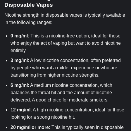
Disposable Vapes
Nicotine strength in disposable vapes is typically available
in the following ranges:
0 mg/ml:
This is a nicotine-free option, ideal for those
who enjoy the act of vaping but want to avoid nicotine
entirely.
3 mg/ml:
A low nicotine concentration, often preferred
by people who want a milder experience or who are
transitioning from higher nicotine strengths.
6 mg/ml:
A medium nicotine concentration, which
balances the throat hit and the amount of nicotine
delivered. A good choice for moderate smokers.
12 mg/ml:
A high nicotine concentration, ideal for those
looking for a strong nicotine hit.
20 mg/ml or more:
This is typically seen in disposable