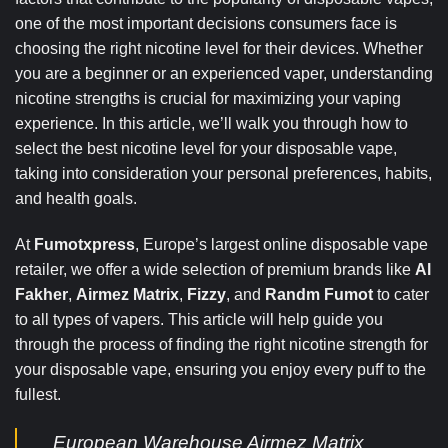
one of the most important decisions consumers face is
choosing the right nicotine level for their devices. Whether
you are a beginner or an experienced vaper, understanding
nicotine strengths is crucial for maximizing your vaping
experience. In this article, we’ll walk you through how to
select the best nicotine level for your disposable vape,
taking into consideration your personal preferences, habits,
and health goals.
At
Fumotxpress
, Europe’s largest online disposable vape
retailer, we offer a wide selection of premium brands like
Al
Fakher
,
Airmez Matrix
,
Fizzy
, and
Randm Fumot
to cater
to all types of vapers. This article will help guide you
through the process of finding the right nicotine strength for
your disposable vape, ensuring you enjoy every puff to the
fullest.
European Warehouse Airmez Matrix