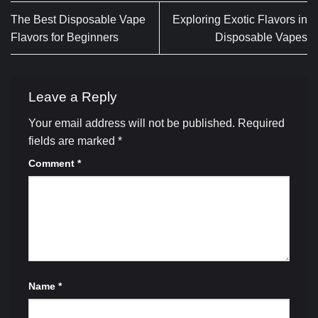
The Best Disposable Vape
Exploring Exotic Flavors in
Flavors for Beginners
Disposable Vapes
Leave a Reply
Your email address will not be published.
Required
fields are marked
*
Comment
*
Name
*