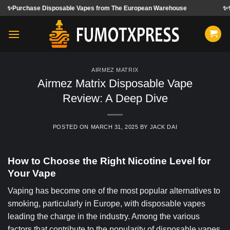
Skip
sposable Vapes from The European Warehouse
✨✨✨We accept ord
to
content
AIRMEZ MATRIX
Airmez Matrix Disposable Vape
Review: A Deep Dive
POSTED ON
MARCH 31, 2025
BY
JACK DAI
How to Choose the Right Nicotine Level for
Your Vape
Vaping has become one of the most popular alternatives to
smoking, particularly in Europe, with disposable vapes
leading the charge in the industry. Among the various
factors that contribute to the popularity of disposable vapes,