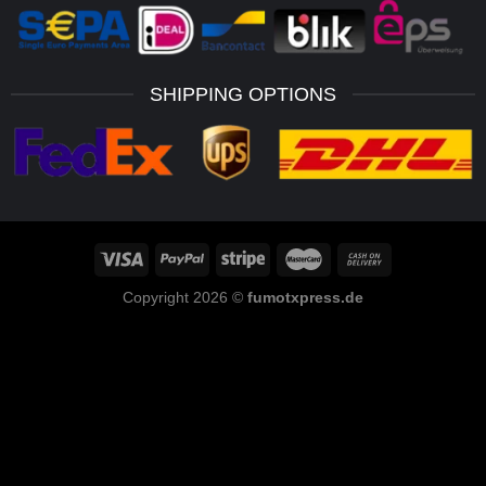
SHIPPING OPTIONS
Copyright 2026 ©
fumotxpress.de